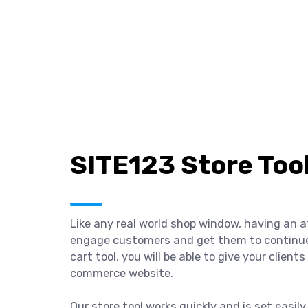
SITE123 Store Too
Like any real world shop window, having an a
engage customers and get them to continue e
cart tool, you will be able to give your clien
commerce website.
Our store tool works quickly and is set easil