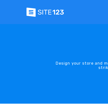
Design your store and m
stri