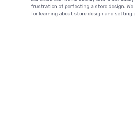
frustration of perfecting a store design. W
for learning about store design and setting o