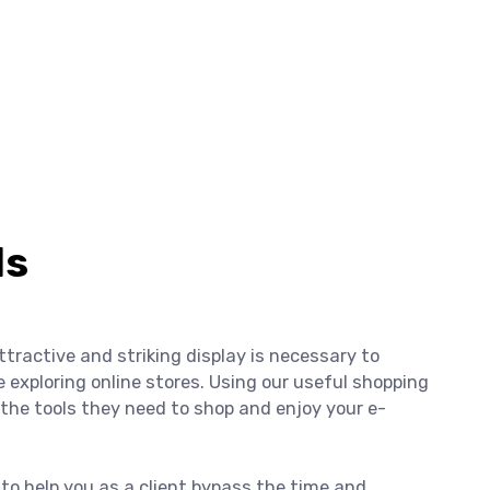
ls
ttractive and striking display is necessary to
xploring online stores. Using our useful shopping
ts the tools they need to shop and enjoy your e-
y to help you as a client bypass the time and