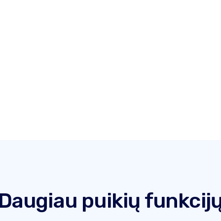
Daugiau puikių funkcij