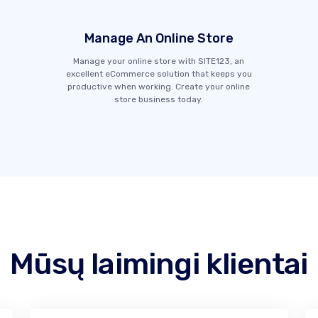
Manage An Online Store
Manage your online store with SITE123, an
excellent eCommerce solution that keeps you
productive when working. Create your online
store business today.
Mūsų laimingi klientai