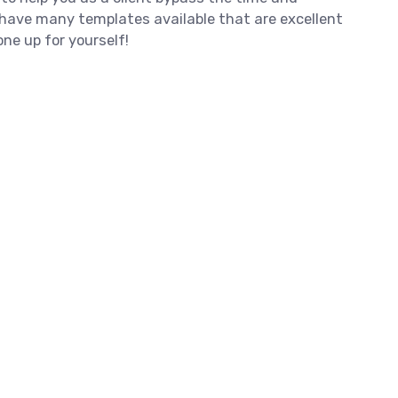
e have many templates available that are excellent
ne up for yourself!