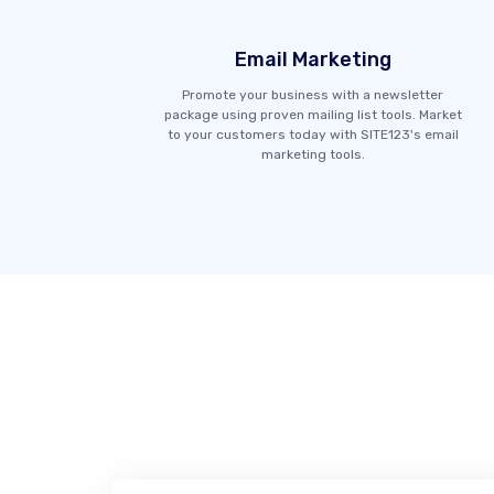
Email Marketing
Promote your business with a newsletter
package using proven mailing list tools. Market
to your customers today with SITE123's email
marketing tools.