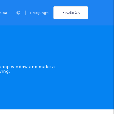
|
alba
Prisijungti
PRADĖTI ČIA
e shop window and make a
ying.