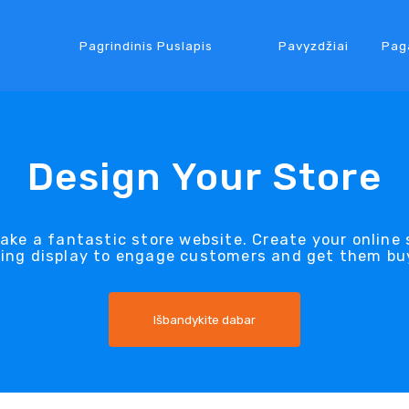
Pagrindinis Puslapis
Pavyzdžiai
Pag
Design Your Store
ake a fantastic store website. Create your onlin
king display to engage customers and get them bu
Išbandykite dabar