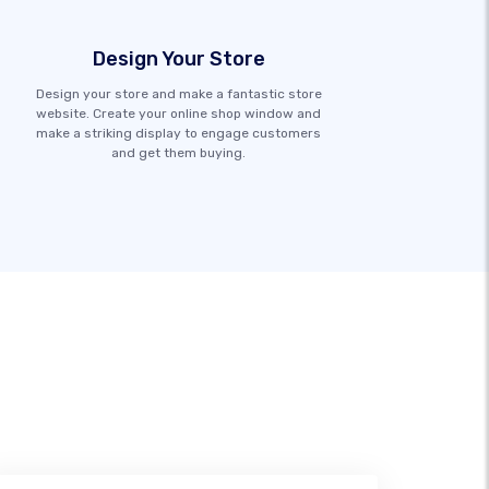
Design Your Store
Design your store and make a fantastic store
website. Create your online shop window and
make a striking display to engage customers
and get them buying.